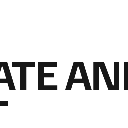
ATE AN
T