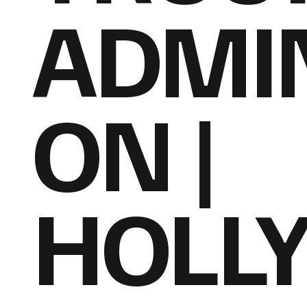
ADMIN
ON |
HOLL