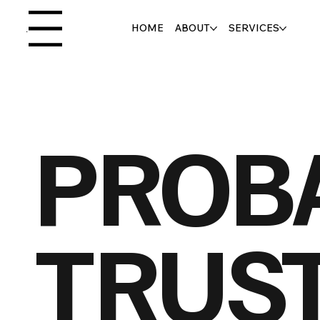
HOME
ABOUT
SERVICES
Menu
PROB
TRUS