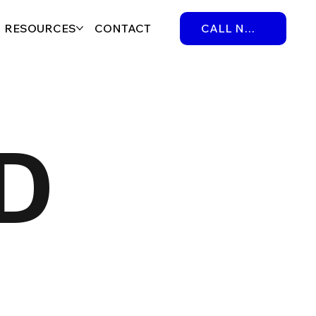
RESOURCES
CONTACT
CALL NOW
D