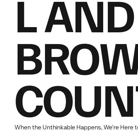
L AND
BROW
COUN
When the Unthinkable Happens, We’re Here t