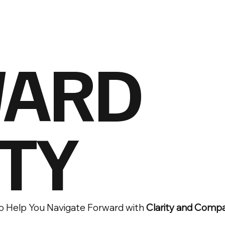
ARD
TY
o Help You Navigate Forward with
Clarity and Comp