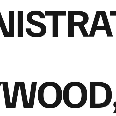
ISTRA
YWOOD,