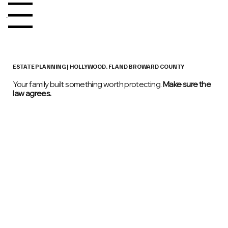
Menu
ESTATE PLANNING | HOLLYWOOD, FL AND BROWARD COUNTY​​
Your family built something worth protecting.
Make sure the
law agrees.