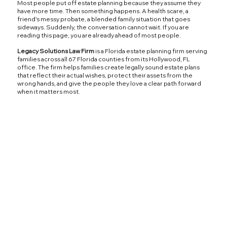
Most people put off estate planning because they assume they
have more time. Then something happens. A health scare, a
friend's messy probate, a blended family situation that goes
sideways. Suddenly, the conversation cannot wait. If you are
reading this page, you are already ahead of most people.
Legacy Solutions Law Firm
is a Florida estate planning firm serving
families across all 67 Florida counties from its Hollywood, FL
office. The firm helps families create legally sound estate plans
that reflect their actual wishes, protect their assets from the
wrong hands, and give the people they love a clear path forward
when it matters most.