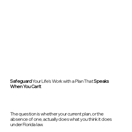
Safeguard
Your Life’s Work with a Plan That
Speaks
When You Can’t
The question is whether your current plan, or the
absence of one, actually does what you think it does
under Florida law.