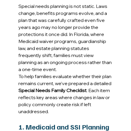
Special needs planning is not static. Laws 
change, benefits programs evolve, and a 
plan that was carefully crafted even five 
years ago may no longer provide the 
protections it once did. In Florida, where 
Medicaid waiver programs, guardianship 
law, and estate planning statutes 
frequently shift, families must view 
planning as an ongoing process rather than 
a one-time event. 
To help families evaluate whether their plan 
remains current, we’ve prepared a detailed 
Special Needs Family Checklist
. Each item 
reflects key areas where changes in law or 
policy commonly create risk if left 
unaddressed. 
1. Medicaid and SSI Planning