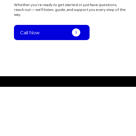
Whether you’re ready to get started or just have questions,
reach out — we’ll listen, guide, and support you every step of the
way.
Call Now