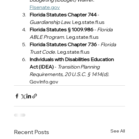
Flsenate.gov
Florida Statutes Chapter 744
 - 
Guardianship Law.
Leg.state.fl.us
Florida Statutes § 1009.986
 - 
Florida 
ABLE Program.
Leg.state.fl.us
Florida Statutes Chapter 736
 - 
Florida 
Trust Code.
Leg.state.fl.us
Individuals with Disabilities Education 
Act (IDEA)
 - 
Transition Planning 
Requirements, 20 U.S.C. § 1414(d).
GovInfo.gov
See All
Recent Posts