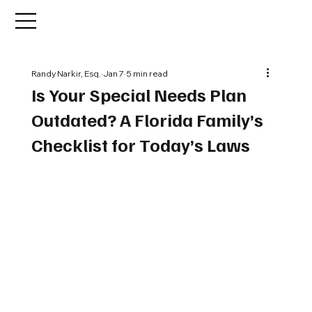
Randy Narkir, Esq.
Jan 7
5 min read
Is Your Special Needs Plan
Outdated? A Florida Family’s
Checklist for Today’s Laws