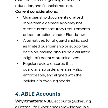
education, and financial matters. 
Current considerations:
Guardianship documents drafted 
more than a decade ago may not 
meet current statutory requirements 
or best practices under Florida law. 
Alternatives to full guardianship, such 
as limited guardianship or supported 
decision-making, should be evaluated 
in light of recent state initiatives. 
Regular review ensures that 
guardianship orders remain valid, 
enforceable, and aligned with the 
individual’s evolving needs. 
4. ABLE Accounts
Why it matters:
 ABLE accounts (Achieving 
a Better Life Experience) allow individuals 