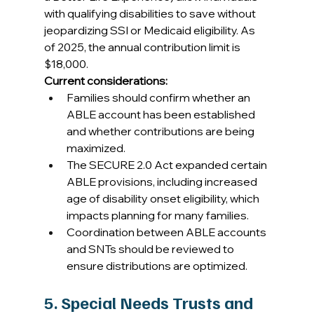
with qualifying disabilities to save without 
jeopardizing SSI or Medicaid eligibility. As 
of 2025, the annual contribution limit is 
$18,000. 
Current considerations:
Families should confirm whether an 
ABLE account has been established 
and whether contributions are being 
maximized. 
The SECURE 2.0 Act expanded certain 
ABLE provisions, including increased 
age of disability onset eligibility, which 
impacts planning for many families. 
Coordination between ABLE accounts 
and SNTs should be reviewed to 
ensure distributions are optimized. 
5. Special Needs Trusts and 