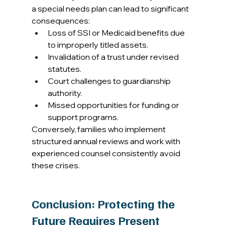
a special needs plan can lead to significant 
consequences: 
Loss of SSI or Medicaid benefits due 
to improperly titled assets. 
Invalidation of a trust under revised 
statutes. 
Court challenges to guardianship 
authority. 
Missed opportunities for funding or 
support programs. 
Conversely, families who implement 
structured annual reviews and work with 
experienced counsel consistently avoid 
these crises. 
Conclusion: Protecting the 
Future Requires Present 