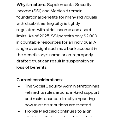
Why it matters:
 Supplemental Security 
Income (SSI) and Medicaid remain 
foundational benefits for many individuals 
with disabilities. Eligibility is tightly 
regulated, with strict income and asset 
limits. As of 2025, SSI permits only $2,000 
in countable resources for an individual. A 
single oversight such as a bank account in 
the beneficiary’s name or an improperly 
drafted trust can result in suspension or 
loss of benefits. 
Current considerations:
The Social Security Administration has 
refined its rules around in-kind support 
and maintenance, directly impacting 
how trust distributions are treated. 
Florida Medicaid continues to align 