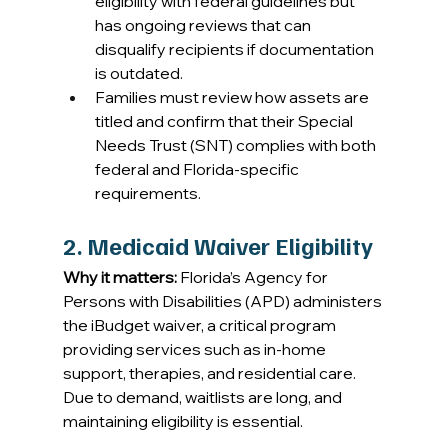
eligibility with federal guidelines but 
has ongoing reviews that can 
disqualify recipients if documentation 
is outdated. 
Families must review how assets are 
titled and confirm that their Special 
Needs Trust (SNT) complies with both 
federal and Florida-specific 
requirements. 
2. Medicaid Waiver Eligibility
Why it matters:
 Florida’s Agency for 
Persons with Disabilities (APD) administers 
the iBudget waiver, a critical program 
providing services such as in-home 
support, therapies, and residential care. 
Due to demand, waitlists are long, and 
maintaining eligibility is essential. 