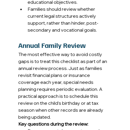
educational objectives. 
Families should review whether 
current legal structures actively 
support, rather than hinder, post-
secondary and vocational goals. 
Annual Family Review
The most effective way to avoid costly 
gaps is to treat this checklist as part of an 
annual review process. Just as families 
revisit financial plans or insurance 
coverage each year, special needs 
planning requires periodic evaluation. A 
practical approach is to schedule this 
review on the child’s birthday or at tax 
season when other records are already 
being updated. 
Key questions during the review: 