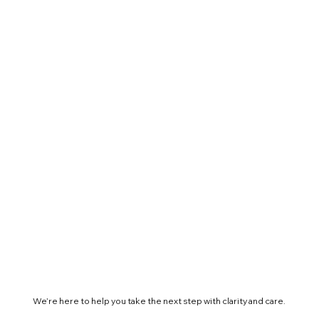
We’re here to help you take the next step with clarity and care.