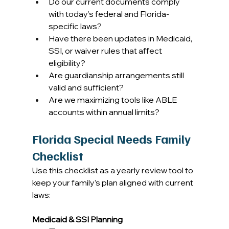
Do our current documents comply 
with today’s federal and Florida-
specific laws? 
Have there been updates in Medicaid, 
SSI, or waiver rules that affect 
eligibility? 
Are guardianship arrangements still 
valid and sufficient? 
Are we maximizing tools like ABLE 
accounts within annual limits? 
Florida Special Needs Family 
Checklist
Use this checklist as a yearly review tool to 
keep your family’s plan aligned with current 
laws: 
Medicaid & SSI Planning