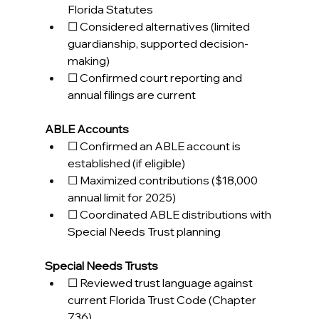
Florida Statutes 
☐ Considered alternatives (limited 
guardianship, supported decision-
making) 
☐ Confirmed court reporting and 
annual filings are current 
ABLE Accounts
☐ Confirmed an ABLE account is 
established (if eligible) 
☐ Maximized contributions ($18,000 
annual limit for 2025) 
☐ Coordinated ABLE distributions with 
Special Needs Trust planning 
Special Needs Trusts
☐ Reviewed trust language against 
current Florida Trust Code (Chapter 
736) 