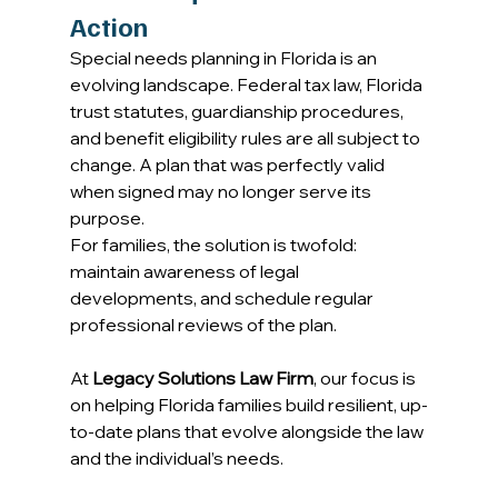
Action
Special needs planning in Florida is an 
evolving landscape. Federal tax law, Florida 
trust statutes, guardianship procedures, 
and benefit eligibility rules are all subject to 
change. A plan that was perfectly valid 
when signed may no longer serve its 
purpose. 
For families, the solution is twofold: 
maintain awareness of legal 
developments, and schedule regular 
professional reviews of the plan. 
At 
Legacy Solutions Law Firm
, our focus is 
on helping Florida families build resilient, up-
to-date plans that evolve alongside the law 
and the individual’s needs. 