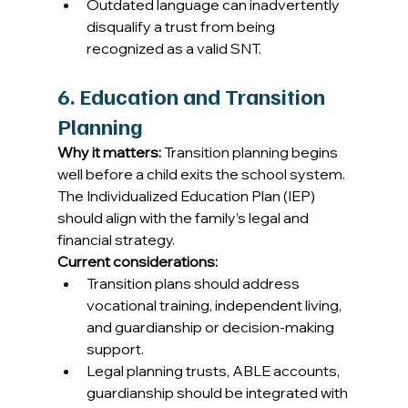
Outdated language can inadvertently 
disqualify a trust from being 
recognized as a valid SNT.
6. Education and Transition 
Planning
Why it matters:
 Transition planning begins 
well before a child exits the school system. 
The Individualized Education Plan (IEP) 
should align with the family’s legal and 
financial strategy. 
Current considerations:
Transition plans should address 
vocational training, independent living, 
and guardianship or decision-making 
support. 
Legal planning trusts, ABLE accounts, 
guardianship should be integrated with 