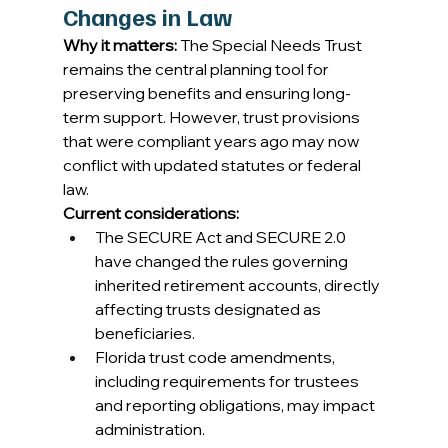
Changes in Law
Why it matters:
 The Special Needs Trust 
remains the central planning tool for 
preserving benefits and ensuring long-
term support. However, trust provisions 
that were compliant years ago may now 
conflict with updated statutes or federal 
law. 
Current considerations:
The SECURE Act and SECURE 2.0 
have changed the rules governing 
inherited retirement accounts, directly 
affecting trusts designated as 
beneficiaries. 
Florida trust code amendments, 
including requirements for trustees 
and reporting obligations, may impact 
administration. 