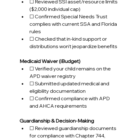
☐ Reviewed SSI asset/resource limits 
($2,000 individual cap) 
☐ Confirmed Special Needs Trust 
complies with current SSA and Florida 
rules 
☐ Checked that in-kind support or 
distributions won’t jeopardize benefits 
Medicaid Waiver (iBudget)
☐ Verified your child remains on the 
APD waiver registry 
☐ Submitted updated medical and 
eligibility documentation 
☐ Confirmed compliance with APD 
and AHCA requirements 
Guardianship & Decision-Making
☐ Reviewed guardianship documents 
for compliance with Chapter 744, 