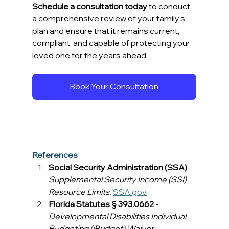
Schedule a consultation today
 to conduct 
a comprehensive review of your family’s 
plan and ensure that it remains current, 
compliant, and capable of protecting your 
loved one for the years ahead. 
Book Your Consultation
References
Social Security Administration (SSA)
 - 
Supplemental Security Income (SSI) 
Resource Limits.
SSA.gov
Florida Statutes § 393.0662
 - 
Developmental Disabilities Individual 
Budgeting (iBudget) Waiver.