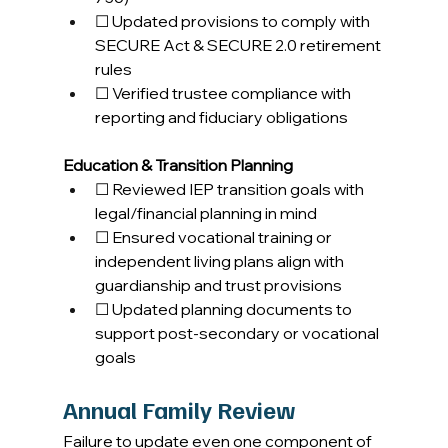
☐ Updated provisions to comply with 
SECURE Act & SECURE 2.0 retirement 
rules 
☐ Verified trustee compliance with 
reporting and fiduciary obligations 
Education & Transition Planning
☐ Reviewed IEP transition goals with 
legal/financial planning in mind 
☐ Ensured vocational training or 
independent living plans align with 
guardianship and trust provisions 
☐ Updated planning documents to 
support post-secondary or vocational 
goals 
Annual Family Review
Failure to update even one component of 