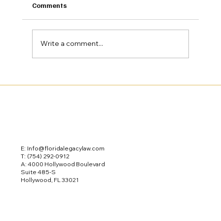
Comments
Write a comment...
The Role of Guardianship & Supported
Decision-Making in Special Needs
Estate Planning
E: Info@floridalegacylaw.com
T:
(754) 292-0912
A: 4000 Hollywood Boulevard
Suite 485-S
Hollywood, FL 33021