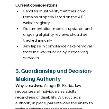
Current considerations:
Families must verify that their child 
remains properly listed on the APD 
waiver registry. 
Documentation, medical updates, and 
ongoing eligibility reviews should be 
tracked annually. 
Any lapse in compliance risks removal 
from the waiver or delay in receiving 
services. 
3. Guardianship and Decision-
Making Authority
Why it matters:
 At age 18, Florida law 
recognizes all individuals as adults, 
regardless of disability. Without legal 
authority in place, parents lose the ability to 
make decisions regarding healthcare, 