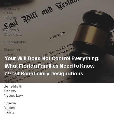
Real
Stories &
Case
Insights
How-To
Guides &
Checklists
Guardianship
Question
Library
Your Will Does Not Control Everything:
Probate
What Florida Families Need to Know
Estate
About Beneficiary Designations
Planning
Public
Benefits &
Special
Needs Law
Special
Needs
Trusts