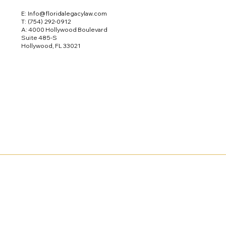
E: Info@floridalegacylaw.com
T:
(754) 292-0912
A: 4000 Hollywood Boulevard
Suite 485-S
Hollywood, FL 33021