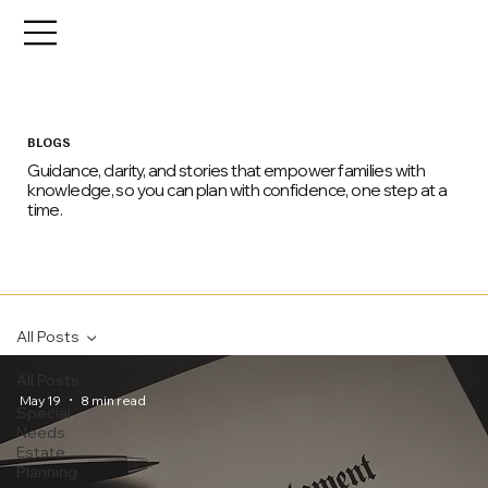
BLOGS
Guidance, clarity, and stories that empower families with
knowledge, so you can plan with confidence, one step at a
time.
All Posts
All Posts
May 19
8 min read
Special
Needs
Estate
Planning