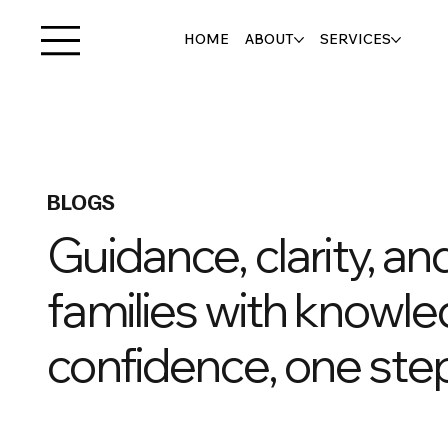
HOME
ABOUT
SERVICES
BLOGS
Guidance, clarity, a
families with knowle
confidence, one step