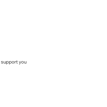
nd support you