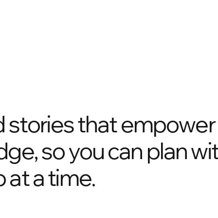
nd stories that empower
dge, so you can plan wi
 at a time.