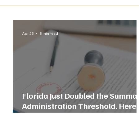
Apr 23
8 min read
Florida Just Doubled the Summa
Administration Threshold. Here 
What That Means for Your Famil