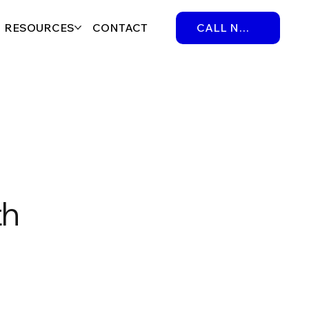
RESOURCES
CONTACT
CALL NOW
th