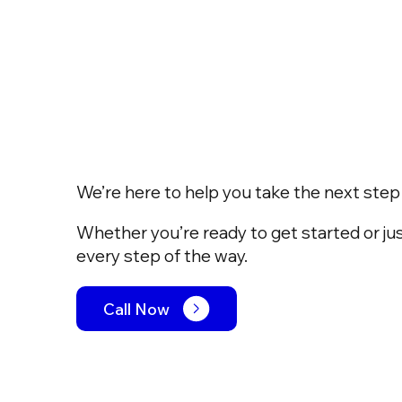
We’re here to help you take the next step w
Whether you’re ready to get started or jus
every step of the way.
Call Now