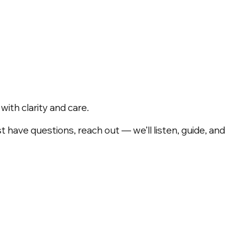
ith clarity and care.
t have questions, reach out — we’ll listen, guide, a