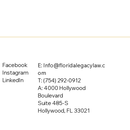
Facebook
E: Info@floridalegacylaw.c
Instagram
om
LinkedIn
T:
(754) 292-0912
A: 4000 Hollywood
Boulevard
Suite 485-S
Hollywood, FL 33021