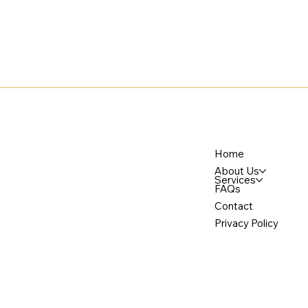
Home
About Us
Services
FAQs
Contact
Privacy Policy