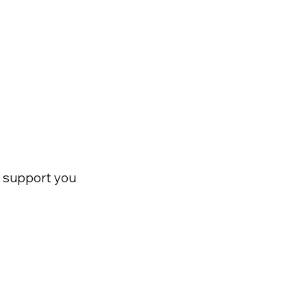
nd support you