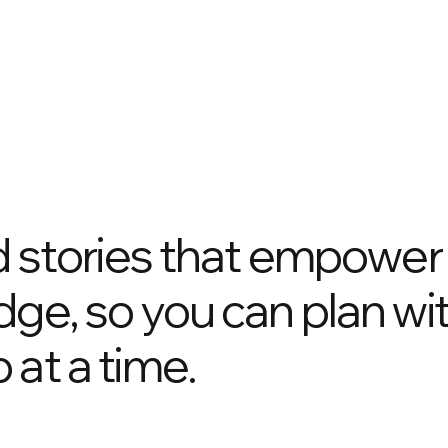
nd stories that empower
dge, so you can plan wi
 at a time.