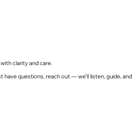
ith clarity and care.
t have questions, reach out — we’ll listen, guide, a