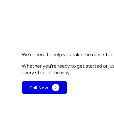
We’re here to help you take the next step w
Whether you’re ready to get started or jus
every step of the way.
Call Now