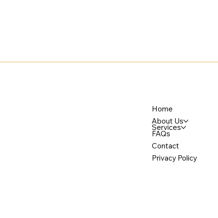
Home
About Us
Services
FAQs
Contact
Privacy Policy