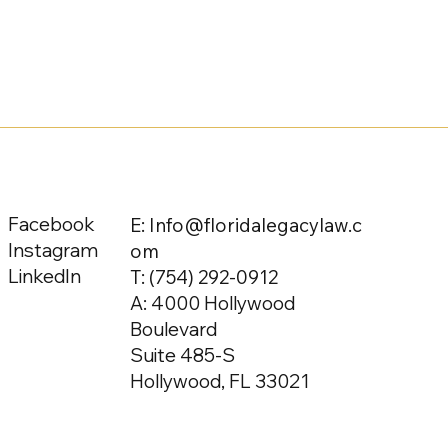
Facebook
E: Info@floridalegacylaw.c
Instagram
om
LinkedIn
T:
(754) 292-0912
A: 4000 Hollywood
Boulevard
Suite 485-S
Hollywood, FL 33021