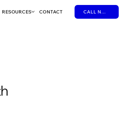
RESOURCES
CONTACT
CALL NOW
th