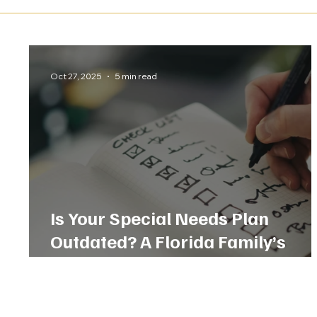
Oct 27, 2025
5 min read
Is Your Special Needs Plan
Outdated? A Florida Family’s
Checklist for Today’s Laws