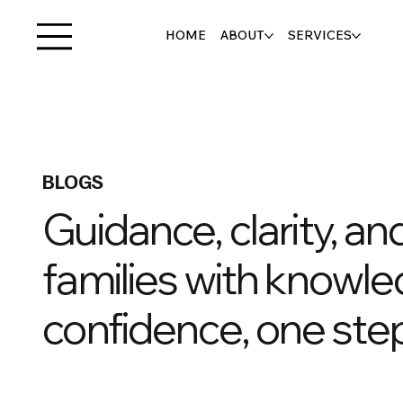
HOME
ABOUT
SERVICES
BLOGS
Guidance, clarity, a
families with knowle
confidence, one step