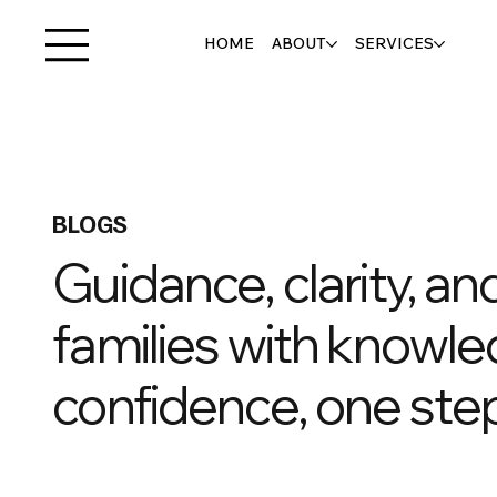
HOME
ABOUT
SERVICES
BLOGS
Guidance, clarity, a
families with knowle
confidence, one step