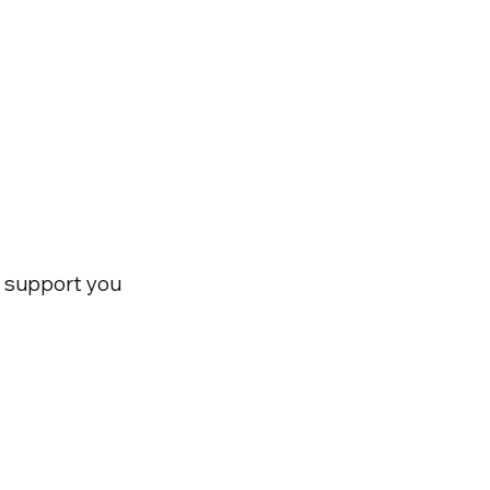
nd support you