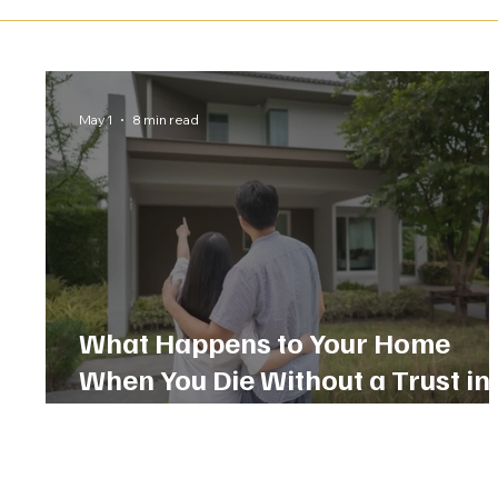
May 1
8 min read
What Happens to Your Home
When You Die Without a Trust in
Florida?