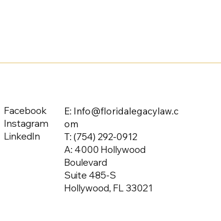
Facebook
E: Info@floridalegacylaw.c
Instagram
om
LinkedIn
T:
(754) 292-0912
A: 4000 Hollywood
Boulevard
Suite 485-S
Hollywood, FL 33021