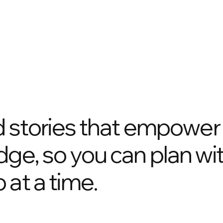
nd stories that empower
dge, so you can plan wi
 at a time.