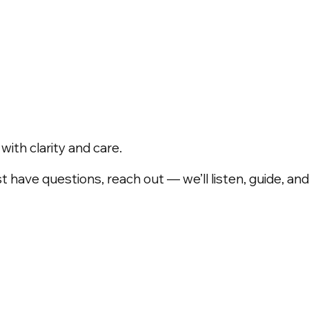
ith clarity and care.
t have questions, reach out — we’ll listen, guide, a