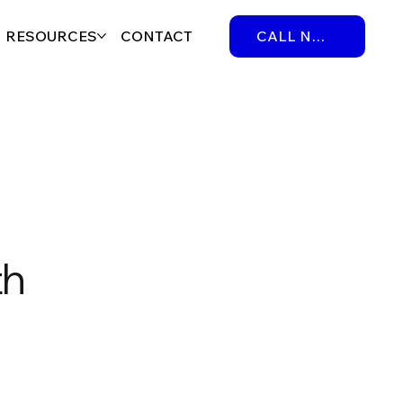
RESOURCES
CONTACT
CALL NOW
th