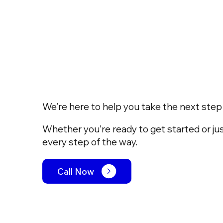
We’re here to help you take the next step w
Whether you’re ready to get started or jus
every step of the way.
Call Now