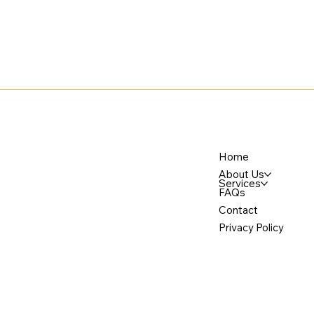
Home
About Us
Services
FAQs
Contact
Privacy Policy