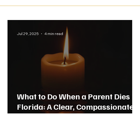
Jul 29, 2025
4 min read
What to Do When a Parent Dies in
Florida: A Clear, Compassionate
Guide From Our Legal Team.